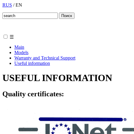
RUS
/
EN
☰
Main
Models
Warranty and Technical Support
Useful information
USEFUL INFORMATION
Quality certificates: