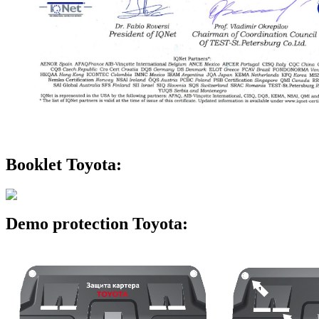
Booklet Toyota:
Demo protection Toyota: